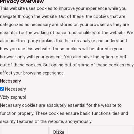
Privacy Overview
This website uses cookies to improve your experience while you
navigate through the website. Out of these, the cookies that are
categorized as necessary are stored on your browser as they are
essential for the working of basic functionalities of the website. We
also use third-party cookies that help us analyze and understand
how you use this website. These cookies will be stored in your
browser only with your consent. You also have the option to opt-
out of these cookies. But opting out of some of these cookies may
affect your browsing experience.
Necessary
Necessary
Vždy zapnuté
Necessary cookies are absolutely essential for the website to
function properly. These cookies ensure basic functionalities and
security features of the website, anonymously.
Dĺžka