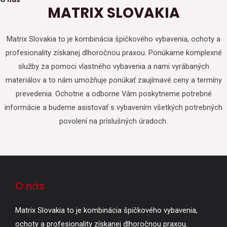
MATRIX SLOVAKIA
Matrix Slovakia to je kombinácia špičkového vybavenia, ochoty a
profesionality získanej dlhoročnou praxou. Ponúkame komplexné
služby za pomoci vlastného vybavenia a nami vyrábaných
materiálov a to nám umožňuje ponúkať zaujímavé ceny a termíny
prevedenia. Ochotne a odborne Vám poskytneme potrebné
informácie a budeme asistovať s vybavením všetkých potrebných
povolení na príslušných úradoch.
O nás
Matrix Slovakia to je kombinácia špičkového vybavenia,
ochoty a profesionality získanej dlhoročnou praxou.