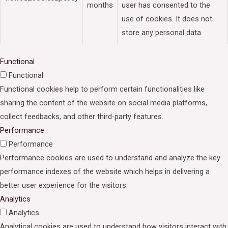
months
user has consented to the
use of cookies. It does not
store any personal data.
Functional
Functional
Functional cookies help to perform certain functionalities like
sharing the content of the website on social media platforms,
collect feedbacks, and other third-party features.
Performance
Performance
Performance cookies are used to understand and analyze the key
performance indexes of the website which helps in delivering a
better user experience for the visitors.
Analytics
Analytics
Analytical cookies are used to understand how visitors interact with