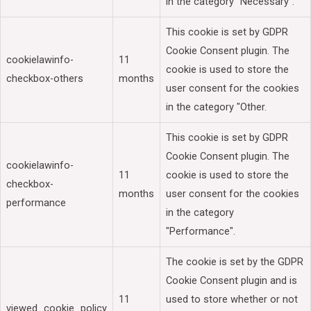
in the category "Necessary".
This cookie is set by GDPR
Cookie Consent plugin. The
cookielawinfo-
11
cookie is used to store the
checkbox-others
months
user consent for the cookies
in the category "Other.
This cookie is set by GDPR
Cookie Consent plugin. The
cookielawinfo-
11
cookie is used to store the
checkbox-
months
user consent for the cookies
performance
in the category
"Performance".
The cookie is set by the GDPR
Cookie Consent plugin and is
11
used to store whether or not
viewed_cookie_policy