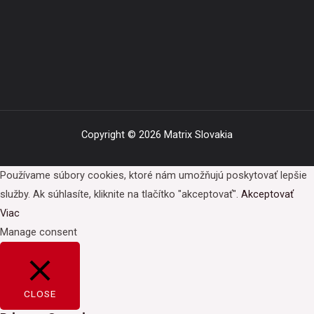
Copyright © 2026 Matrix Slovakia
Používame súbory cookies, ktoré nám umožňujú poskytovať lepšie
služby. Ak súhlasíte, kliknite na tlačítko "akceptovať".
Akceptovať
Viac
Manage consent
CLOSE