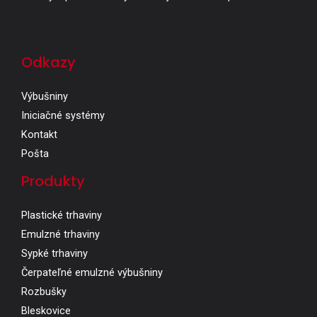
Odkazy
Výbušniny
Iniciačné systémy
Kontakt
Pošta
Produkty
Plastické trhaviny
Emulzné trhaviny
Sypké trhaviny
Čerpateľné emulzné výbušniny
Rozbušky
Bleskovice