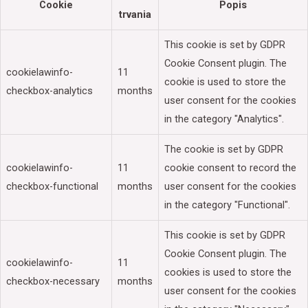
Cookie
Popis
trvania
This cookie is set by GDPR
Cookie Consent plugin. The
cookielawinfo-
11
cookie is used to store the
checkbox-analytics
months
user consent for the cookies
in the category "Analytics".
The cookie is set by GDPR
cookielawinfo-
11
cookie consent to record the
checkbox-functional
months
user consent for the cookies
in the category "Functional".
This cookie is set by GDPR
Cookie Consent plugin. The
cookielawinfo-
11
cookies is used to store the
checkbox-necessary
months
user consent for the cookies