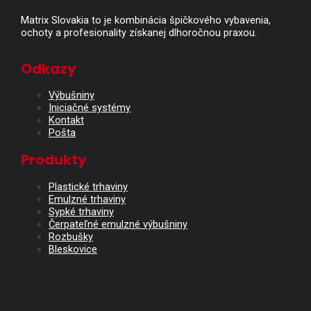
Matrix Slovakia to je kombinácia špičkového vybavenia,
ochoty a profesionality získanej dlhoročnou praxou.
Odkazy
Výbušniny
Iniciačné systémy
Kontakt
Pošta
Produkty
Plastické trhaviny
Emulzné trhaviny
Sypké trhaviny
Čerpateľné emulzné výbušniny
Rozbušky
Bleskovice