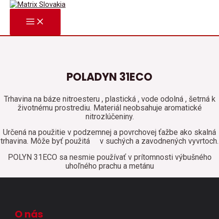
Preskočiť
na
MAIN
obsah
MENU
POLADYN 31ECO
Trhavina na báze nitroesteru , plastická , vode odolná , šetrná k
životnému prostrediu. Materiál neobsahuje aromatické
nitrozlúčeniny.
Určená na použitie v podzemnej a povrchovej ťažbe ako skalná
trhavina. Môže byť použitá
v suchých a zavodnených vyvrtoch.
POLYN 31ECO sa nesmie používať v prítomnosti výbušného
uhoľného prachu a metánu
O nás