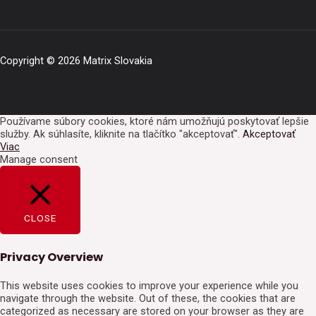
Copyright © 2026 Matrix Slovakia
Používame súbory cookies, ktoré nám umožňujú poskytovať lepšie
služby. Ak súhlasíte, kliknite na tlačítko "akceptovať".
Akceptovať
Viac
Manage consent
CLOSE
Privacy Overview
This website uses cookies to improve your experience while you
navigate through the website. Out of these, the cookies that are
categorized as necessary are stored on your browser as they are