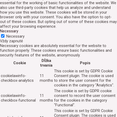
essential for the working of basic functionalities of the website. We
also use third-party cookies that help us analyze and understand
how you use this website. These cookies will be stored in your
browser only with your consent. You also have the option to opt-
out of these cookies. But opting out of some of these cookies may
affect your browsing experience.
Necessary
Necessary
Vždy zapnuté
Necessary cookies are absolutely essential for the website to
function properly. These cookies ensure basic functionalities and
security features of the website, anonymously.
Dĺžka
Cookie
Popis
trvania
This cookie is set by GDPR Cookie
cookielawinfo-
11
Consent plugin. The cookie is used
checkbox-analytics
months
to store the user consent for the
cookies in the category "Analytics".
The cookie is set by GDPR cookie
cookielawinfo-
11
consent to record the user consent
checkbox-functional
months
for the cookies in the category
"Functional".
This cookie is set by GDPR Cookie
Consent plugin. The cookies is used