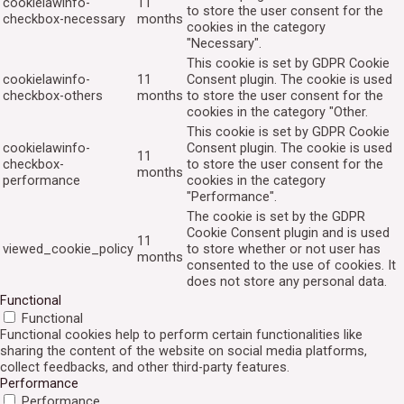
cookielawinfo-
11
to store the user consent for the
checkbox-necessary
months
cookies in the category
"Necessary".
This cookie is set by GDPR Cookie
cookielawinfo-
11
Consent plugin. The cookie is used
checkbox-others
months
to store the user consent for the
cookies in the category "Other.
This cookie is set by GDPR Cookie
cookielawinfo-
Consent plugin. The cookie is used
11
checkbox-
to store the user consent for the
months
performance
cookies in the category
"Performance".
The cookie is set by the GDPR
Cookie Consent plugin and is used
11
viewed_cookie_policy
to store whether or not user has
months
consented to the use of cookies. It
does not store any personal data.
Functional
Functional
Functional cookies help to perform certain functionalities like
sharing the content of the website on social media platforms,
collect feedbacks, and other third-party features.
Performance
Performance